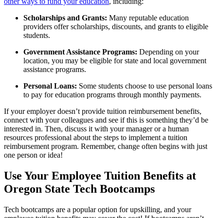
other ways to fund your education
, including:
Scholarships and Grants:
Many reputable education
providers offer scholarships, discounts, and grants to eligible
students.
Government Assistance Programs:
Depending on your
location, you may be eligible for state and local government
assistance programs.
Personal Loans:
Some students choose to use personal loans
to pay for education programs through monthly payments.
If your employer doesn’t provide tuition reimbursement benefits,
connect with your colleagues and see if this is something they’d be
interested in. Then, discuss it with your manager or a human
resources professional about the steps to implement a tuition
reimbursement program. Remember, change often begins with just
one person or idea!
Use Your Employee Tuition Benefits at
Oregon State Tech Bootcamps
Tech bootcamps are a popular option for upskilling, and your