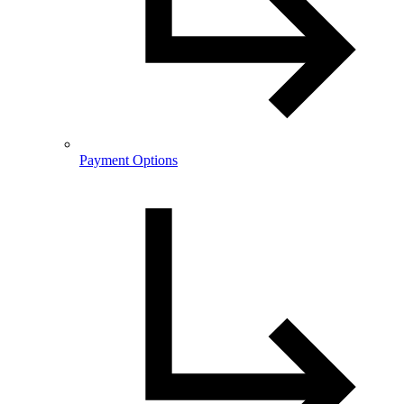
Payment Options