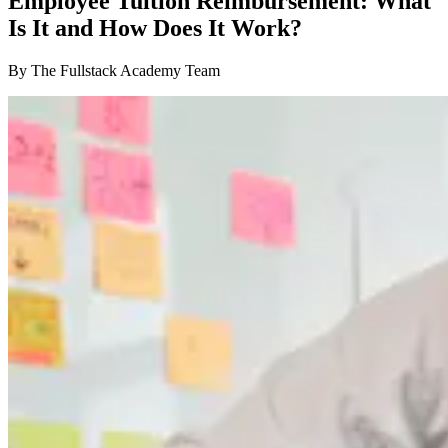
Employee Tuition Reimbursement: What
Is It and How Does It Work?
By The Fullstack Academy Team