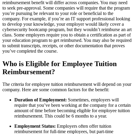
reimbursement benefit will differ across companies. You may need
to seek pre-approval. Some companies will require that the program
you’re pursuing be relevant to your role or beneficial to the
company. For example, if you’re an IT support professional looking
to develop your knowledge, your employer would likely cover a
cybersecurity bootcamp program, but they wouldn’t reimburse an art
class. Some employers require you to obtain a certification as part of
your education program to get reimbursed. You may also be required
to submit transcripts, receipts, or other documentation that proves
you’ve completed the course.
Who is Eligible for Employee Tuition
Reimbursement?
The criteria for employee tuition reimbursement will depend on your
company. Here are some common factors for the benefit:
Duration of Employment:
Sometimes, employers will
require that you’ve been working at the company for a certain
amount of time before becoming eligible for employee tuition
reimbursement. This could be 6 months to a year.
Employment Status:
Employers often offer tuition
reimbursement for full-time employees, but part-time