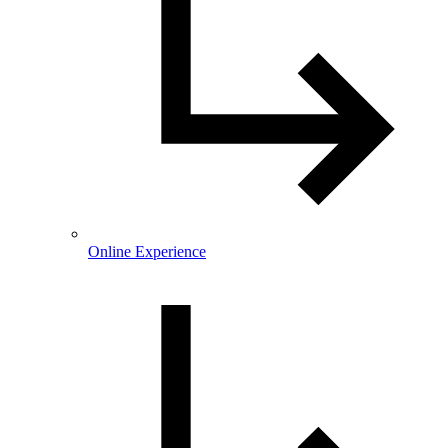
Online Experience