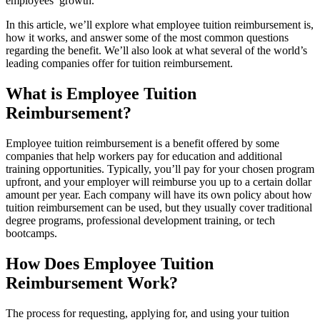
employees’ growth.
In this article, we’ll explore what employee tuition reimbursement is,
how it works, and answer some of the most common questions
regarding the benefit. We’ll also look at what several of the world’s
leading companies offer for tuition reimbursement.
What is Employee Tuition
Reimbursement?
Employee tuition reimbursement is a benefit offered by some
companies that help workers pay for education and additional
training opportunities. Typically, you’ll pay for your chosen program
upfront, and your employer will reimburse you up to a certain dollar
amount per year. Each company will have its own policy about how
tuition reimbursement can be used, but they usually cover traditional
degree programs, professional development training, or tech
bootcamps.
How Does Employee Tuition
Reimbursement Work?
The process for requesting, applying for, and using your tuition