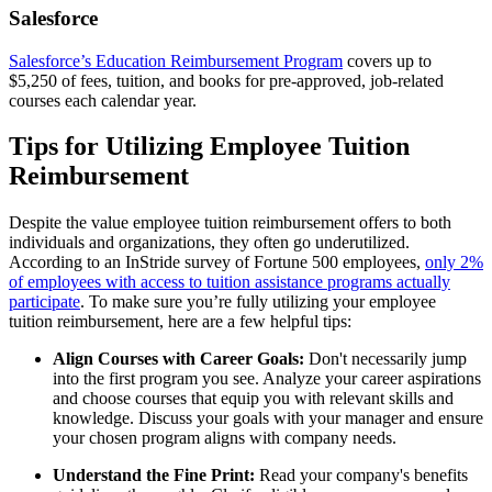
Salesforce
Salesforce’s Education Reimbursement Program
covers up to
$5,250 of fees, tuition, and books for pre-approved, job-related
courses each calendar year.
Tips for Utilizing Employee Tuition
Reimbursement
Despite the value employee tuition reimbursement offers to both
individuals and organizations, they often go underutilized.
According to an InStride survey of Fortune 500 employees,
only 2%
of employees with access to tuition assistance programs actually
participate
. To make sure you’re fully utilizing your employee
tuition reimbursement, here are a few helpful tips:
Align Courses with Career Goals:
Don't necessarily jump
into the first program you see. Analyze your career aspirations
and choose courses that equip you with relevant skills and
knowledge. Discuss your goals with your manager and ensure
your chosen program aligns with company needs.
Understand the Fine Print:
Read your company's benefits