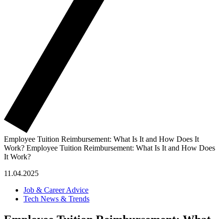
Employee Tuition Reimbursement: What Is It and How Does It
Work?
Employee Tuition Reimbursement: What Is It and How Does
It Work?
11.04.2025
Job & Career Advice
Tech News & Trends