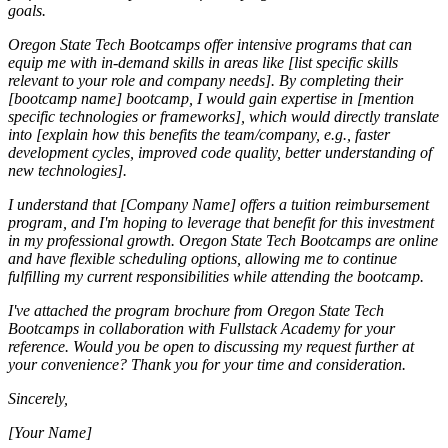
goals.
Oregon State Tech Bootcamps offer intensive programs that can
equip me with in-demand skills in areas like [list specific skills
relevant to your role and company needs]. By completing their
[bootcamp name] bootcamp, I would gain expertise in [mention
specific technologies or frameworks], which would directly translate
into [explain how this benefits the team/company, e.g., faster
development cycles, improved code quality, better understanding of
new technologies].
I understand that [Company Name] offers a tuition reimbursement
program, and I'm hoping to leverage that benefit for this investment
in my professional growth. Oregon State Tech Bootcamps are online
and have flexible scheduling options, allowing me to continue
fulfilling my current responsibilities while attending the bootcamp.
I've attached the program brochure from Oregon State Tech
Bootcamps in collaboration with Fullstack Academy for your
reference. Would you be open to discussing my request further at
your convenience? Thank you for your time and consideration.
Sincerely,
[Your Name]