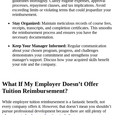
guidelines thoroughly. Clarify eligible expenses, approval
processes, repayment clauses, and tax implications. Avoid
exceeding limits or violating terms that could jeopardize your
reimbursement.
Stay Organized:
Maintain meticulous records of course fees,
receipts, transcripts, and completion certificates. This smooths
the reimbursement process and ensures you have the
necessary documentation.
Keep Your Manager Informed:
Regular communication
about your chosen program, progress, and challenges
demonstrates your commitment and strengthens your
manager's support. Discuss how your acquired skills benefit
your role and the company.
What If My Employer Doesn’t Offer
Tuition Reimbursement?
While employee tuition reimbursement is a fantastic benefit, not
every company offers it. However, that doesn’t mean you shouldn’t
pursue professional development because there are still plenty of