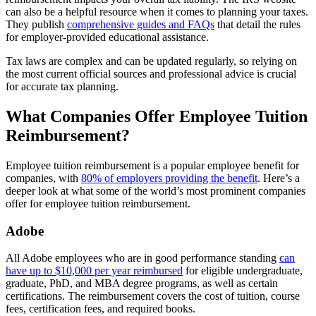
can also be a helpful resource when it comes to planning your taxes.
They publish
comprehensive guides and FAQs
that detail the rules
for employer-provided educational assistance.
Tax laws are complex and can be updated regularly, so relying on
the most current official sources and professional advice is crucial
for accurate tax planning.
What Companies Offer Employee Tuition
Reimbursement?
Employee tuition reimbursement is a popular employee benefit for
companies, with
80% of employers providing the benefit
. Here’s a
deeper look at what some of the world’s most prominent companies
offer for employee tuition reimbursement.
Adobe
All Adobe employees who are in good performance standing
can
have up to $10,000 per year reimbursed
for eligible undergraduate,
graduate, PhD, and MBA degree programs, as well as certain
certifications. The reimbursement covers the cost of tuition, course
fees, certification fees, and required books.