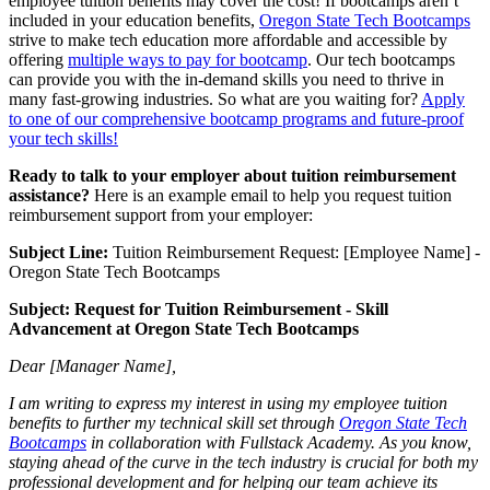
employee tuition benefits may cover the cost! If bootcamps aren’t
included in your education benefits,
Oregon State Tech Bootcamps
strive to make tech education more affordable and accessible by
offering
multiple ways to pay for bootcamp
. Our tech bootcamps
can provide you with the in-demand skills you need to thrive in
many fast-growing industries. So what are you waiting for?
Apply
to one of our comprehensive bootcamp programs and future-proof
your tech skills!
Ready to talk to your employer about tuition reimbursement
assistance?
Here is an example email to help you request tuition
reimbursement support from your employer:
Subject Line:
Tuition Reimbursement Request: [Employee Name] -
Oregon State Tech Bootcamps
Subject: Request for Tuition Reimbursement - Skill
Advancement at Oregon State Tech Bootcamps
Dear [Manager Name],
I am writing to express my interest in using my employee tuition
benefits to further my technical skill set through
Oregon State Tech
Bootcamps
in collaboration with Fullstack Academy. As you know,
staying ahead of the curve in the tech industry is crucial for both my
professional development and for helping our team achieve its