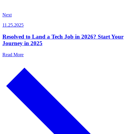
Next
11.25.2025
Resolved to Land a Tech Job in 2026? Start Your
Journey in 2025
Read More