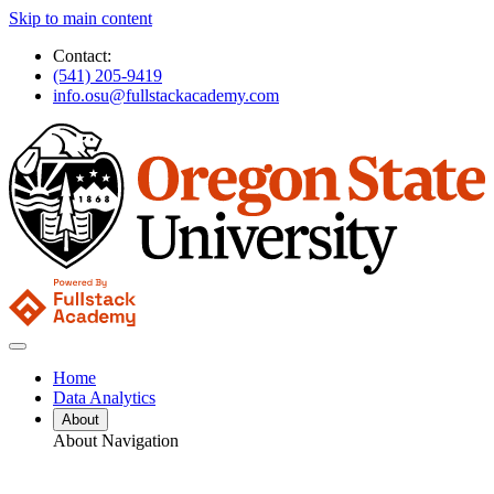
Skip to main content
Contact:
(541) 205-9419
info.osu@fullstackacademy.com
Home
Data Analytics
About
About Navigation