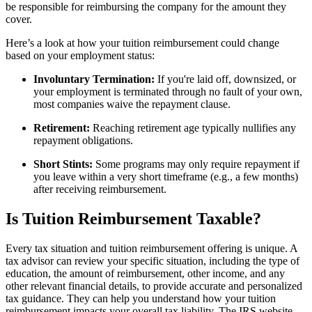
be responsible for reimbursing the company for the amount they
cover.
Here’s a look at how your tuition reimbursement could change
based on your employment status:
Involuntary Termination:
If you're laid off, downsized, or
your employment is terminated through no fault of your own,
most companies waive the repayment clause.
Retirement:
Reaching retirement age typically nullifies any
repayment obligations.
Short Stints:
Some programs may only require repayment if
you leave within a very short timeframe (e.g., a few months)
after receiving reimbursement.
Is Tuition Reimbursement Taxable?
Every tax situation and tuition reimbursement offering is unique. A
tax advisor can review your specific situation, including the type of
education, the amount of reimbursement, other income, and any
other relevant financial details, to provide accurate and personalized
tax guidance. They can help you understand how your tuition
reimbursement impacts your overall tax liability. The IRS website