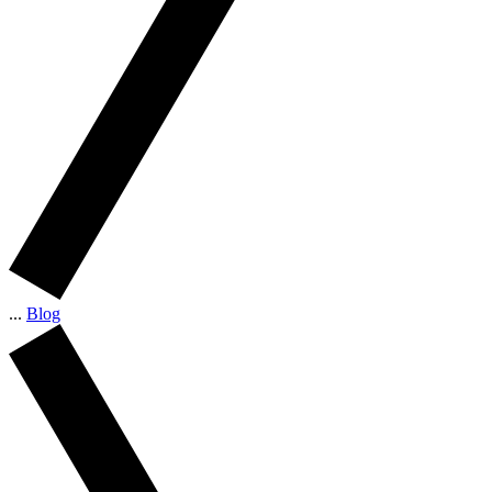
...
Blog