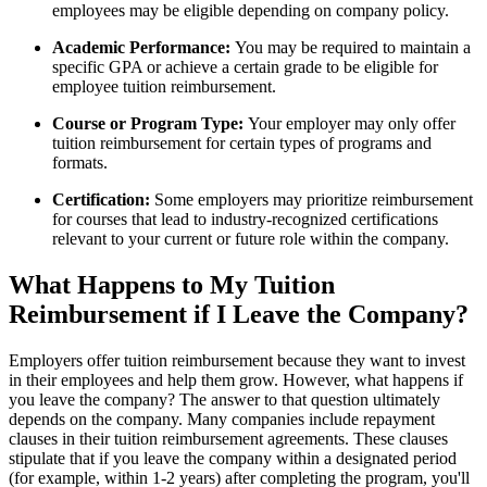
employees may be eligible depending on company policy.
Academic Performance:
You may be required to maintain a
specific GPA or achieve a certain grade to be eligible for
employee tuition reimbursement.
Course or Program Type:
Your employer may only offer
tuition reimbursement for certain types of programs and
formats.
Certification:
Some employers may prioritize reimbursement
for courses that lead to industry-recognized certifications
relevant to your current or future role within the company.
What Happens to My Tuition
Reimbursement if I Leave the Company?
Employers offer tuition reimbursement because they want to invest
in their employees and help them grow. However, what happens if
you leave the company? The answer to that question ultimately
depends on the company. Many companies include repayment
clauses in their tuition reimbursement agreements. These clauses
stipulate that if you leave the company within a designated period
(for example, within 1-2 years) after completing the program, you'll