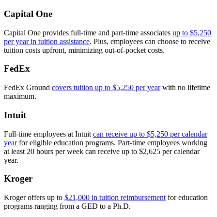
Capital One
Capital One provides full-time and part-time associates
up to $5,250
per year in tuition assistance
. Plus, employees can choose to receive
tuition costs upfront, minimizing out-of-pocket costs.
FedEx
FedEx Ground
covers tuition up to $5,250 per year
with no lifetime
maximum.
Intuit
Full-time employees at Intuit
can receive up to $5,250 per calendar
year
for eligible education programs. Part-time employees working
at least 20 hours per week can receive up to $2,625 per calendar
year.
Kroger
Kroger offers up to
$21,000 in tuition reimbursement
for education
programs ranging from a GED to a Ph.D.