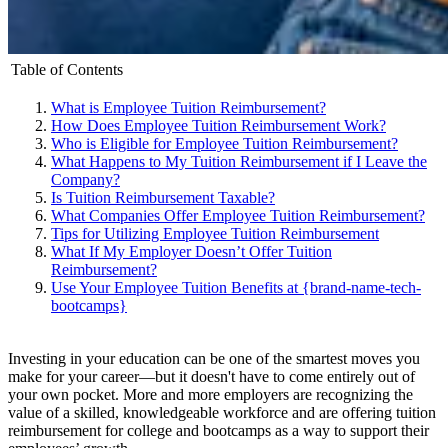
Table of Contents
What is Employee Tuition Reimbursement?
How Does Employee Tuition Reimbursement Work?
Who is Eligible for Employee Tuition Reimbursement?
What Happens to My Tuition Reimbursement if I Leave the
Company?
Is Tuition Reimbursement Taxable?
What Companies Offer Employee Tuition Reimbursement?
Tips for Utilizing Employee Tuition Reimbursement
What If My Employer Doesn’t Offer Tuition
Reimbursement?
Use Your Employee Tuition Benefits at {brand-name-tech-
bootcamps}
Investing in your education can be one of the smartest moves you
make for your career—but it doesn't have to come entirely out of
your own pocket. More and more employers are recognizing the
value of a skilled, knowledgeable workforce and are offering tuition
reimbursement for college and bootcamps as a way to support their