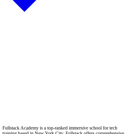
Fullstack Academy is a top-ranked immersive school for tech
training based in New York City. Fullstack offers comprehensive