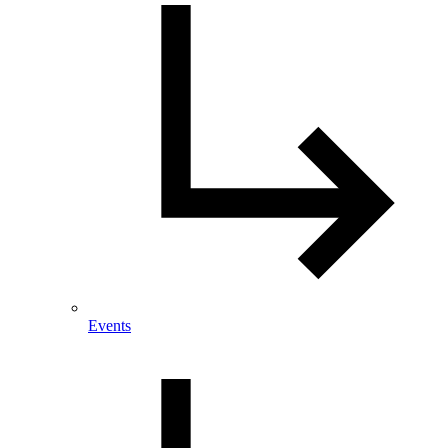
Events