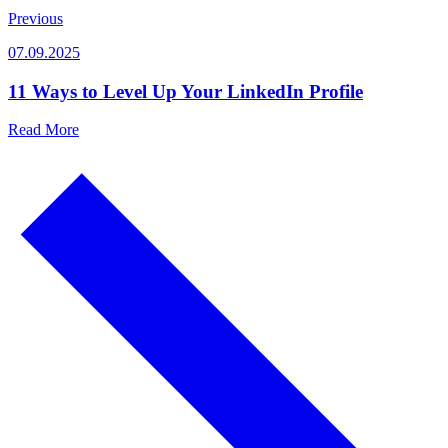
Previous
07.09.2025
11 Ways to Level Up Your LinkedIn Profile
Read More