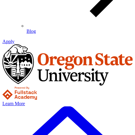
Blog
Apply
Learn More