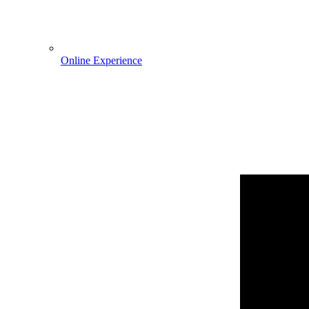
Online Experience