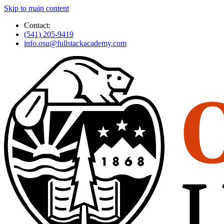
Skip to main content
Contact:
(541) 205-9419
info.osu@fullstackacademy.com