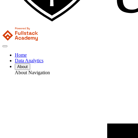
Home
Data Analytics
About
About Navigation