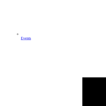
Events