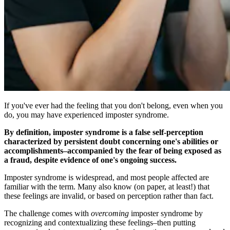
If you've ever had the feeling that you don't belong, even when you
do, you may have experienced imposter syndrome.
By definition, imposter syndrome is a false self-perception
characterized by persistent doubt concerning one's abilities or
accomplishments–accompanied by the fear of being exposed as
a fraud, despite evidence of one's ongoing success.
Imposter syndrome is widespread, and most people affected are
familiar with the term. Many also know (on paper, at least!) that
these feelings are invalid, or based on perception rather than fact.
The challenge comes with
overcoming
imposter syndrome by
recognizing and contextualizing these feelings–then putting