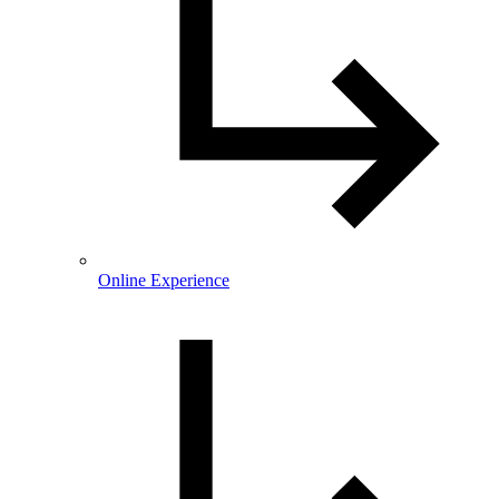
Online Experience