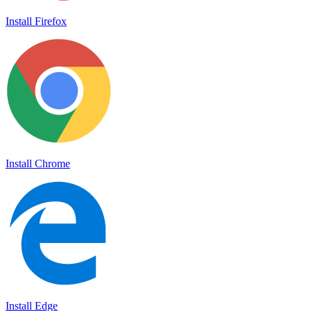
Install Firefox
Install Chrome
Install Edge