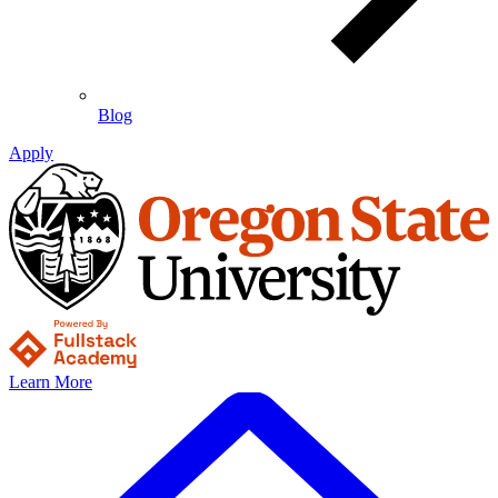
Blog
Apply
Learn More