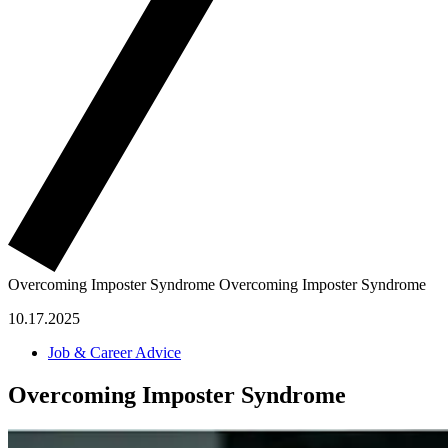
Overcoming Imposter Syndrome
Overcoming Imposter Syndrome
10.17.2025
Job & Career Advice
Overcoming Imposter Syndrome