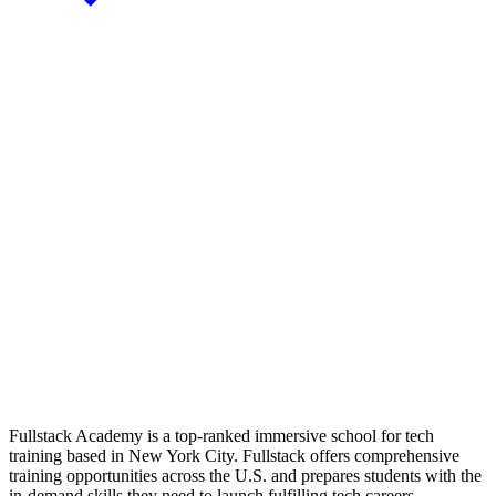
Fullstack Academy is a top-ranked immersive school for tech
training based in New York City. Fullstack offers comprehensive
training opportunities across the U.S. and prepares students with the
in-demand skills they need to launch fulfilling tech careers.