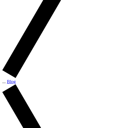
...
Blog