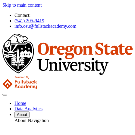
Skip to main content
Contact:
(541) 205-9419
info.osu@fullstackacademy.com
Home
Data Analytics
About
About Navigation