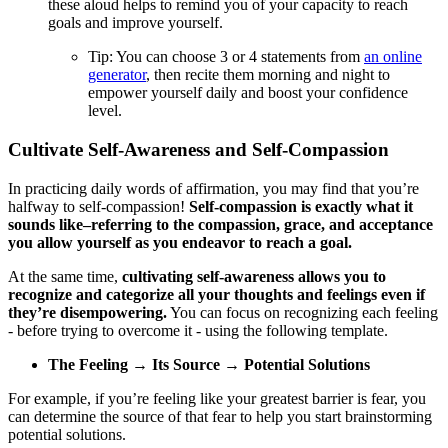
these aloud helps to remind you of your capacity to reach
goals and improve yourself.
Tip: You can choose 3 or 4 statements from
an online
generator
, then recite them morning and night to
empower yourself daily and boost your confidence
level.
Cultivate Self-Awareness and Self-Compassion
In practicing daily words of affirmation, you may find that you’re
halfway to self-compassion!
Self-compassion is exactly what it
sounds like–referring to the compassion, grace, and acceptance
you allow yourself as you endeavor to reach a goal.
At the same time,
cultivating self-awareness allows you to
recognize and categorize all your thoughts and feelings even if
they’re disempowering.
You can focus on recognizing each feeling
- before trying to overcome it - using the following template.
The Feeling → Its Source → Potential Solutions
For example, if you’re feeling like your greatest barrier is fear, you
can determine the source of that fear to help you start brainstorming
potential solutions.