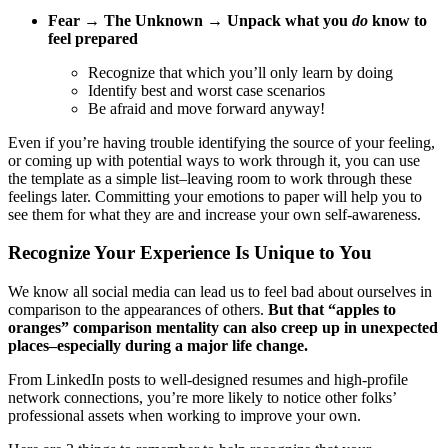
Fear → The Unknown → Unpack what you
do
know to
feel prepared
Recognize that which you’ll only learn by doing
Identify best and worst case scenarios
Be afraid and move forward anyway!
Even if you’re having trouble identifying the source of your feeling,
or coming up with potential ways to work through it, you can use
the template as a simple list–leaving room to work through these
feelings later. Committing your emotions to paper will help you to
see them for what they are and increase your own self-awareness.
Recognize Your Experience Is Unique to You
We know all social media can lead us to feel bad about ourselves in
comparison to the appearances of others.
But that “apples to
oranges” comparison mentality can also creep up in unexpected
places–especially during a major life change.
From LinkedIn posts to well-designed resumes and high-profile
network connections, you’re more likely to notice other folks’
professional assets when working to improve your own.