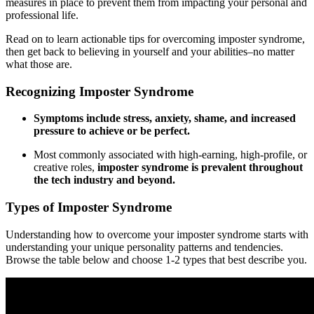
measures in place to prevent them from impacting your personal and
professional life.
Read on to learn actionable tips for overcoming imposter syndrome,
then get back to believing in yourself and your abilities–no matter
what those are.
Recognizing Imposter Syndrome
Symptoms include stress, anxiety, shame, and increased
pressure to achieve or be perfect.
Most commonly associated with high-earning, high-profile, or
creative roles,
imposter syndrome is prevalent throughout
the tech industry and beyond.
Types of Imposter Syndrome
Understanding how to overcome your imposter syndrome starts with
understanding your unique personality patterns and tendencies.
Browse the table below and choose 1-2 types that best describe you.