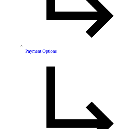
Payment Options