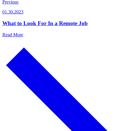
Previous
01.30.2023
What to Look For In a Remote Job
Read More