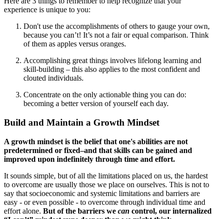
Here are 3 things to remember to help recognize that your
experience is unique to you:
Don't use the accomplishments of others to gauge your own,
because you can’t! It’s not a fair or equal comparison. Think
of them as apples versus oranges.
Accomplishing great things involves lifelong learning and
skill-building – this also applies to the most confident and
clouted individuals.
Concentrate on the only actionable thing you can do:
becoming a better version of yourself each day.
Build and Maintain a Growth Mindset
A growth mindset is the belief that one's abilities are not
predetermined or fixed–and that skills can be gained and
improved upon indefinitely through time and effort.
It sounds simple, but of all the limitations placed on us, the hardest
to overcome are usually those we place on ourselves. This is not to
say that socioeconomic and systemic limitations and barriers are
easy - or even possible - to overcome through individual time and
effort alone.
But of the barriers we
can
control, our internalized