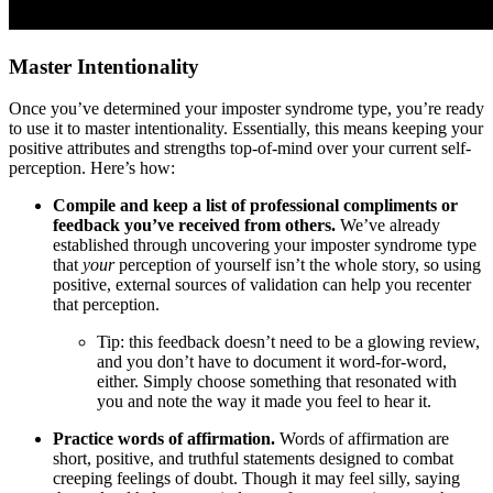
Master Intentionality
Once you’ve determined your imposter syndrome type, you’re ready
to use it to master intentionality. Essentially, this means keeping your
positive attributes and strengths top-of-mind over your current self-
perception. Here’s how:
Compile and keep a list of professional compliments or
feedback you’ve received from others.
We’ve already
established through uncovering your imposter syndrome type
that
your
perception of yourself isn’t the whole story, so using
positive, external sources of validation can help you recenter
that perception.
Tip: this feedback doesn’t need to be a glowing review,
and you don’t have to document it word-for-word,
either. Simply choose something that resonated with
you and note the way it made you feel to hear it.
Practice words of affirmation.
Words of affirmation are
short, positive, and truthful statements designed to combat
creeping feelings of doubt. Though it may feel silly, saying