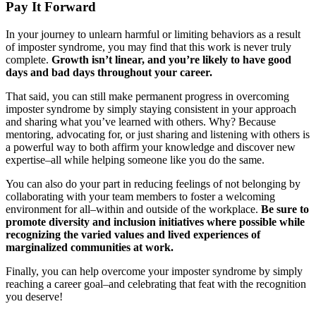
Pay It Forward
In your journey to unlearn harmful or limiting behaviors as a result
of imposter syndrome, you may find that this work is never truly
complete.
Growth isn’t linear, and you’re likely to have good
days and bad days throughout your career.
That said, you can still make permanent progress in overcoming
imposter syndrome by simply staying consistent in your approach
and sharing what you’ve learned with others. Why? Because
mentoring, advocating for, or just sharing and listening with others is
a powerful way to both affirm your knowledge and discover new
expertise–all while helping someone like you do the same.
You can also do your part in reducing feelings of not belonging by
collaborating with your team members to foster a welcoming
environment for all–within and outside of the workplace.
Be sure to
promote diversity and inclusion initiatives where possible while
recognizing the varied values and lived experiences of
marginalized communities at work.
Finally, you can help overcome your imposter syndrome by simply
reaching a career goal–and celebrating that feat with the recognition
you deserve!