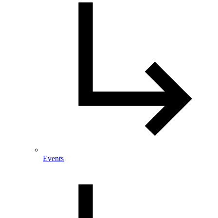
Events