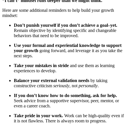
“I can’t” mindset runs deeper than we might think.
Here are some additional reminders to help build your growth
mindset:
Don’t punish yourself if you don’t achieve a goal–yet.
Remain objective by identifying specific and changeable
behaviors that need to be improved.
Use your formal and experiential knowledge to support
your growth
going forward, and leverage it as you take the
next steps.
Take your mistakes in stride
and use them as learning
experiences to develop.
Balance your external validation needs
by taking
constructive criticism
seriously
, not
personally
.
If you don’t know how to do something, ask for help.
Seek advice from a supportive supervisor, peer, mentor, or
even a career coach.
Take pride in your work.
Work can be high-quality even if
it is not flawless. There is always room to progress.