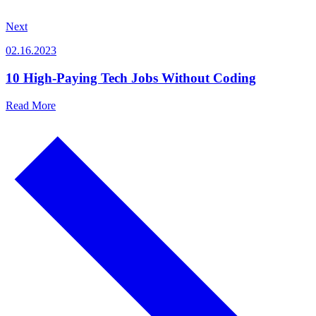
Next
02.16.2023
10 High-Paying Tech Jobs Without Coding
Read More