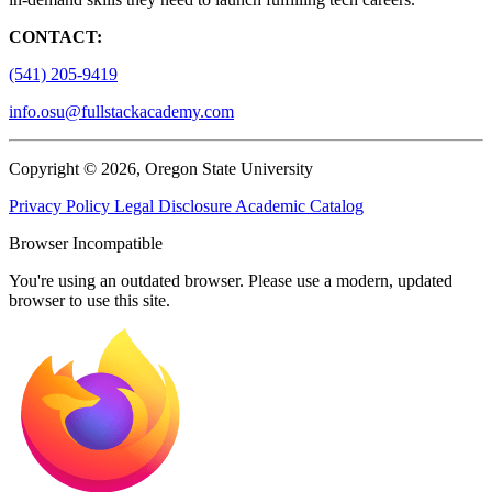
CONTACT:
(541) 205-9419
info.osu@fullstackacademy.com
Copyright © 2026, Oregon State University
Privacy Policy
Legal Disclosure
Academic Catalog
Browser Incompatible
You're using an outdated browser. Please use a modern, updated
browser to use this site.