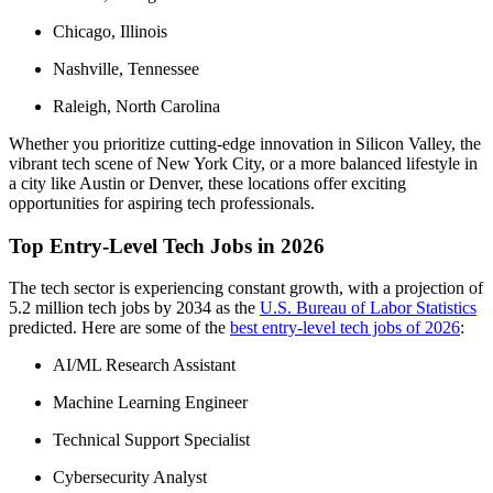
Chicago, Illinois
Nashville, Tennessee
Raleigh, North Carolina
Whether you prioritize cutting-edge innovation in Silicon Valley, the
vibrant tech scene of New York City, or a more balanced lifestyle in
a city like Austin or Denver, these locations offer exciting
opportunities for aspiring tech professionals.
Top Entry-Level Tech Jobs in 2026
The tech sector is experiencing constant growth, with a projection of
5.2 million tech jobs by 2034 as the
U.S. Bureau of Labor Statistics
predicted. Here are some of the
best entry-level tech jobs of 2026
:
AI/ML Research Assistant
Machine Learning Engineer
Technical Support Specialist
Cybersecurity Analyst