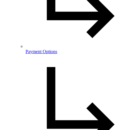
Payment Options