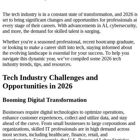
​​​​The tech industry is in a constant state of transformation, and 2026 is
set to bring significant changes and opportunities for professionals at
every stage of their careers. With advancements in AI, cybersecurity,
and more, the demand for skilled talent is surging.
Whether you're a seasoned professional, recent bootcamp graduate,
or looking to make a career shift into tech, staying informed about
the evolving landscape is essential for your success. To help you
navigate this dynamic year, we’ve compiled some 2026 tech
industry trends, tips, and resources.
Tech Industry Challenges and
Opportunities in 2026
Booming Digital Transformation
Businesses require digital technologies to optimize operations,
enhance customer experiences, collect and utilize data, and stay
ahead of the curve. From small businesses to large corporations and
organizations, skilled IT professionals are in high demand across
most sectors, including healthcare, finance, retail, and