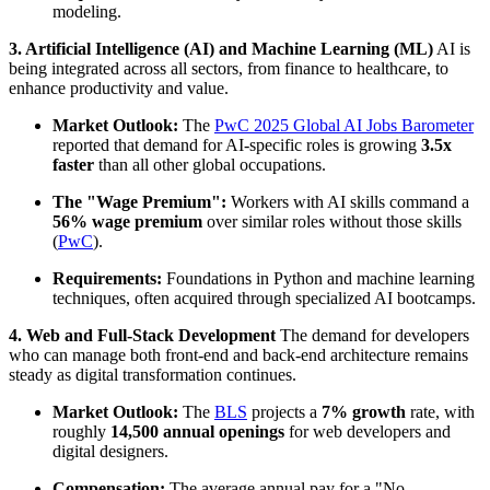
modeling.
3. Artificial Intelligence (AI) and Machine Learning (ML)
AI is
being integrated across all sectors, from finance to healthcare, to
enhance productivity and value.
Market Outlook:
The
PwC 2025 Global AI Jobs Barometer
reported that demand for AI-specific roles is growing
3.5x
faster
than all other global occupations.
The "Wage Premium":
Workers with AI skills command a
56% wage premium
over similar roles without those skills
(
PwC
).
Requirements:
Foundations in Python and machine learning
techniques, often acquired through specialized AI bootcamps.
4. Web and Full-Stack Development
The demand for developers
who can manage both front-end and back-end architecture remains
steady as digital transformation continues.
Market Outlook:
The
BLS
projects a
7% growth
rate, with
roughly
14,500 annual openings
for web developers and
digital designers.
Compensation:
The average annual pay for a "No