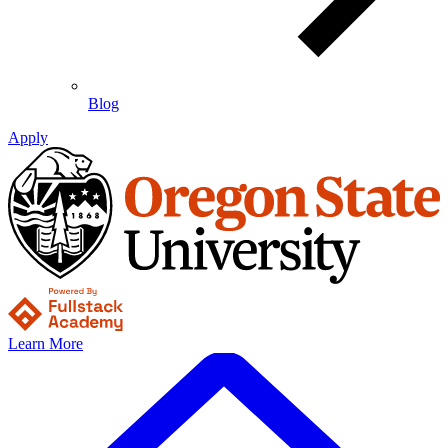
Blog
Apply
Learn More