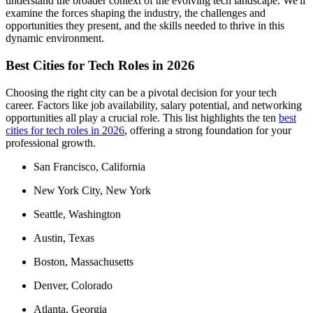
understand the broader context of the evolving tech landscape. We'll
examine the forces shaping the industry, the challenges and
opportunities they present, and the skills needed to thrive in this
dynamic environment.
Best Cities for Tech Roles in 2026
Choosing the right city can be a pivotal decision for your tech
career. Factors like job availability, salary potential, and networking
opportunities all play a crucial role. This list highlights the ten
best
cities for tech roles in 2026
, offering a strong foundation for your
professional growth.
San Francisco, California
New York City, New York
Seattle, Washington
Austin, Texas
Boston, Massachusetts
Denver, Colorado
Atlanta, Georgia