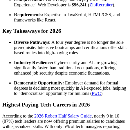
Experience" Web Developer is
$96,241
(
ZipRecruiter
).
Requirements:
Expertise in JavaScript, HTML/CSS, and
frameworks like React.
Key Takeaways for 2026
Diverse Pathways:
A four-year degree is no longer the sole
prerequisite. Intensive bootcamps and certifications offer skill-
based routes into high-paying roles.
Industry Resilience:
Cybersecurity and AI are growing
significantly faster than traditional occupations, offering
enhanced job security despite economic fluctuations.
Democratic Opportunity:
Employer demand for formal
degrees is declining most quickly in AI-exposed jobs, helping
to "democratize" opportunity for millions (
PwC
).
Highest Paying Tech Careers in 2026
According to the
2026 Robert Half Salary Guide
, nearly 9 in 10
(87%) tech leaders are now offering premium salaries to candidates
with specialized skills. With only 5% of tech managers reporting