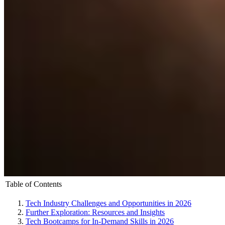
Table of Contents
Tech Industry Challenges and Opportunities in 2026
Further Exploration: Resources and Insights
Tech Bootcamps for In-Demand Skills in 2026