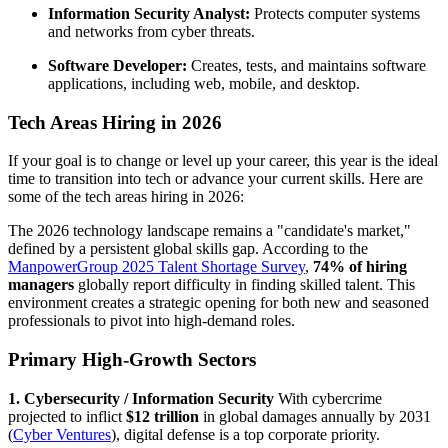
Information Security Analyst:
Protects computer systems
and networks from cyber threats.
Software Developer:
Creates, tests, and maintains software
applications, including web, mobile, and desktop.
Tech Areas Hiring in 2026
If your goal is to change or level up your career, this year is the ideal
time to transition into tech or advance your current skills. Here are
some of the tech areas hiring in 2026:
The 2026 technology landscape remains a "candidate's market,"
defined by a persistent global skills gap. According to the
ManpowerGroup 2025 Talent Shortage Survey
,
74% of hiring
managers
globally report difficulty in finding skilled talent. This
environment creates a strategic opening for both new and seasoned
professionals to pivot into high-demand roles.
Primary High-Growth Sectors
1. Cybersecurity / Information Security
With cybercrime
projected to inflict
$12 trillion
in global damages annually by 2031
(
Cyber Ventures
), digital defense is a top corporate priority.