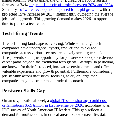
manufacturing. For example, the U.S. Bureau of Labor Statistics
forecasts a 34%
surge in data scientist roles between 2024 and 2034
.
Similarly,
software development is poised for rapid growth
, with a
projected 15% increase by 2034, significantly outpacing the average
job market growth. This growing demand makes 2026 an opportune
time to pursue a tech career.
Tech Hiring Trends
The tech hiring landscape is evolving. While some large tech
companies have undergone layoffs, smaller and mid-sized
companies across various sectors are actively seeking tech talent.
This presents a unique opportunity for job seekers to explore diverse
career paths beyond the traditional tech giants. Startups, in particular,
are known for their fast-paced, innovative environments and offer
valuable experience and growth potential. Furthermore, considering
job stability across industries, focusing solely on large tech
companies may not be the most prudent approach.
Persistent Skills Gap
On an organizational level, a
global IT skills shortage could cost
organizations $5.5 trillion in lost revenue by 2026
, according to an
IDC survey of North American IT leaders. This gap reflects a
demand for professionals in critical areas like cybersecurity, data