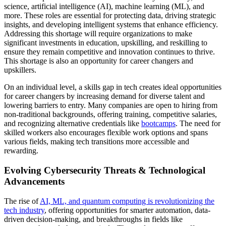
science, artificial intelligence (AI), machine learning (ML), and
more. These roles are essential for protecting data, driving strategic
insights, and developing intelligent systems that enhance efficiency.
Addressing this shortage will require organizations to make
significant investments in education, upskilling, and reskilling to
ensure they remain competitive and innovation continues to thrive.
This shortage is also an opportunity for career changers and
upskillers.
On an individual level, a skills gap in tech creates ideal opportunities
for career changers by increasing demand for diverse talent and
lowering barriers to entry. Many companies are open to hiring from
non-traditional backgrounds, offering training, competitive salaries,
and recognizing alternative credentials like
bootcamps
. The need for
skilled workers also encourages flexible work options and spans
various fields, making tech transitions more accessible and
rewarding.
Evolving Cybersecurity Threats & Technological
Advancements
The rise of
AI, ML, and quantum computing is revolutionizing the
tech industry
, offering opportunities for smarter automation, data-
driven decision-making, and breakthroughs in fields like