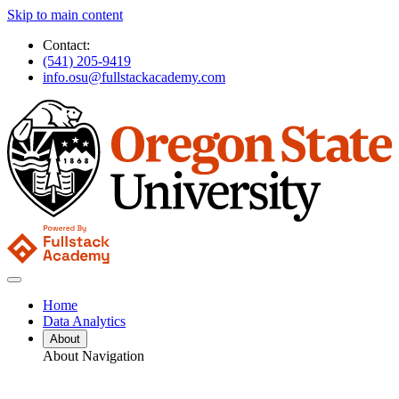
Skip to main content
Contact:
(541) 205-9419
info.osu@fullstackacademy.com
Home
Data Analytics
About
About Navigation