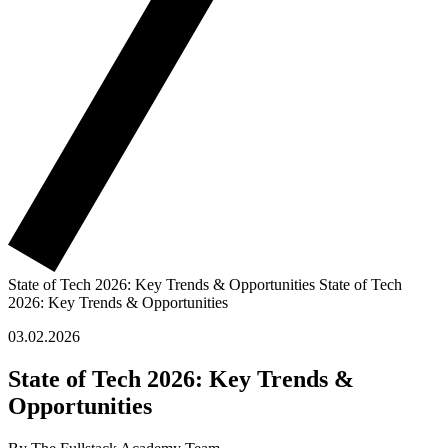
State of Tech 2026: Key Trends & Opportunities
State of Tech
2026: Key Trends & Opportunities
03.02.2026
State of Tech 2026: Key Trends &
Opportunities