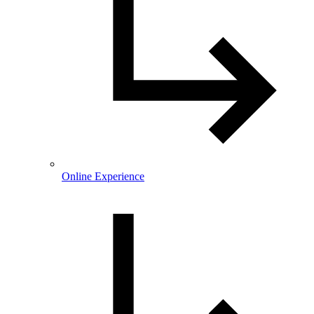
Online Experience