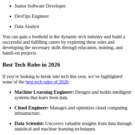
Junior Software Developer
DevOps Engineer
Data Analyst
You can gain a foothold in the dynamic tech industry and build a
successful and fulfilling career by exploring these roles and
developing the necessary skills through education, training, and
hands-on projects.
Best Tech Roles in 2026
If you’re looking to break into tech this year, we’ve highlighted
some of the
best tech roles of 2026
:
Machine Learning Engineer:
Designs and builds intelligent
systems that learn from data.
Cloud Engineer:
Manages and optimizes cloud computing
infrastructure.
Data Scientist:
Uncovers valuable insights from data through
statistical and machine learning techniques.