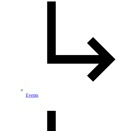
Events