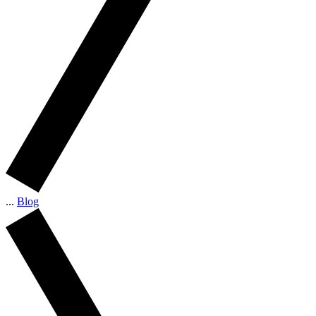
...
Blog