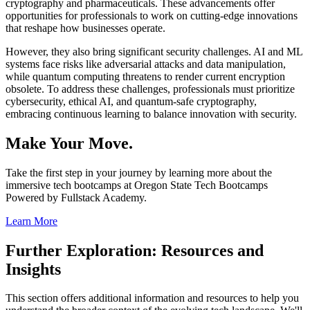
cryptography and pharmaceuticals. These advancements offer
opportunities for professionals to work on cutting-edge innovations
that reshape how businesses operate.
However, they also bring significant security challenges. AI and ML
systems face risks like adversarial attacks and data manipulation,
while quantum computing threatens to render current encryption
obsolete. To address these challenges, professionals must prioritize
cybersecurity, ethical AI, and quantum-safe cryptography,
embracing continuous learning to balance innovation with security.
Make Your Move.
Take the first step in your journey by learning more about the
immersive tech bootcamps at Oregon State Tech Bootcamps
Powered by Fullstack Academy.
Learn More
Further Exploration: Resources and
Insights
This section offers additional information and resources to help you