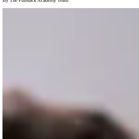
By The Fullstack Academy Team