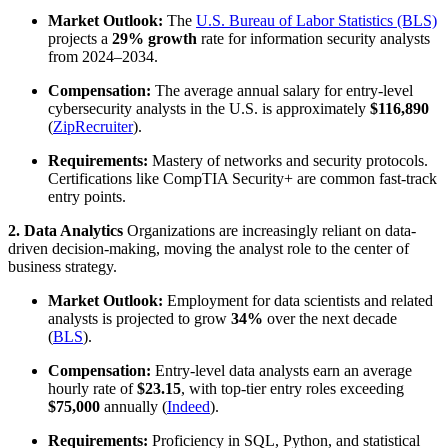
Market Outlook:
The
U.S. Bureau of Labor Statistics (BLS)
projects a
29% growth
rate for information security analysts
from 2024–2034.
Compensation:
The average annual salary for entry-level
cybersecurity analysts in the U.S. is approximately
$116,890
(
ZipRecruiter
).
Requirements:
Mastery of networks and security protocols.
Certifications like CompTIA Security+ are common fast-track
entry points.
2. Data Analytics
Organizations are increasingly reliant on data-
driven decision-making, moving the analyst role to the center of
business strategy.
Market Outlook:
Employment for data scientists and related
analysts is projected to grow
34%
over the next decade
(
BLS
).
Compensation:
Entry-level data analysts earn an average
hourly rate of
$23.15
, with top-tier entry roles exceeding
$75,000
annually (
Indeed
).
Requirements:
Proficiency in SQL, Python, and statistical