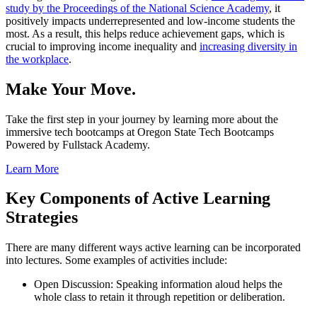
study by the Proceedings of the National Science Academy
, it
positively impacts underrepresented and low-income students the
most. As a result, this helps reduce achievement gaps, which is
crucial to improving income inequality and
increasing diversity in
the workplace
.
Make Your Move.
Take the first step in your journey by learning more about the
immersive tech bootcamps at Oregon State Tech Bootcamps
Powered by Fullstack Academy.
Learn More
Key Components of Active Learning
Strategies
There are many different ways active learning can be incorporated
into lectures. Some examples of activities include:
Open Discussion: Speaking information aloud helps the
whole class to retain it through repetition or deliberation.