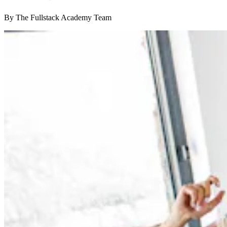
By The Fullstack Academy Team