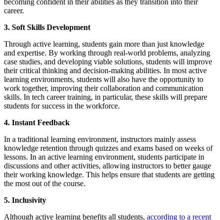
becoming confident in their abilities as they transition into their
career.
3. Soft Skills Development
Through active learning, students gain more than just knowledge
and expertise. By working through real-world problems, analyzing
case studies, and developing viable solutions, students will improve
their critical thinking and decision-making abilities. In most active
learning environments, students will also have the opportunity to
work together, improving their collaboration and communication
skills. In tech career training, in particular, these skills will prepare
students for success in the workforce.
4. Instant Feedback
In a traditional learning environment, instructors mainly assess
knowledge retention through quizzes and exams based on weeks of
lessons. In an active learning environment, students participate in
discussions and other activities, allowing instructors to better gauge
their working knowledge. This helps ensure that students are getting
the most out of the course.
5. Inclusivity
Although active learning benefits all students,
according to a recent