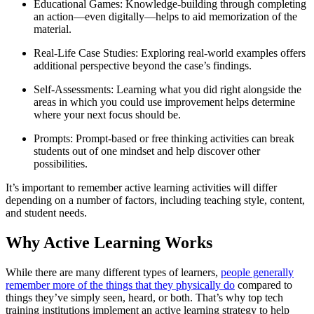
Educational Games: Knowledge-building through completing
an action—even digitally—helps to aid memorization of the
material.
Real-Life Case Studies: Exploring real-world examples offers
additional perspective beyond the case’s findings.
Self-Assessments: Learning what you did right alongside the
areas in which you could use improvement helps determine
where your next focus should be.
Prompts: Prompt-based or free thinking activities can break
students out of one mindset and help discover other
possibilities.
It’s important to remember active learning activities will differ
depending on a number of factors, including teaching style, content,
and student needs.
Why Active Learning Works
While there are many different types of learners,
people generally
remember more of the things that they physically do
compared to
things they’ve simply seen, heard, or both. That’s why top tech
training institutions implement an active learning strategy to help