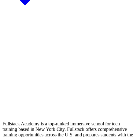
Fullstack Academy is a top-ranked immersive school for tech
training based in New York City. Fullstack offers comprehensive
training opportunities across the U.S. and prepares students with the