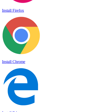
Install Firefox
Install Chrome