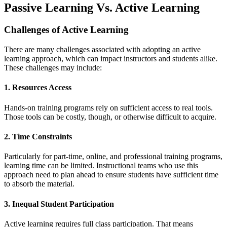
Passive Learning Vs. Active Learning
Challenges of Active Learning
There are many challenges associated with adopting an active
learning approach, which can impact instructors and students alike.
These challenges may include:
1. Resources Access
Hands-on training programs rely on sufficient access to real tools.
Those tools can be costly, though, or otherwise difficult to acquire.
2. Time Constraints
Particularly for part-time, online, and professional training programs,
learning time can be limited. Instructional teams who use this
approach need to plan ahead to ensure students have sufficient time
to absorb the material.
3. Inequal Student Participation
Active learning requires full class participation. That means