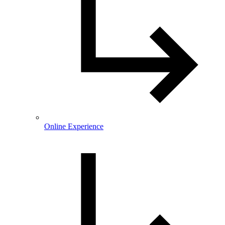
Online Experience