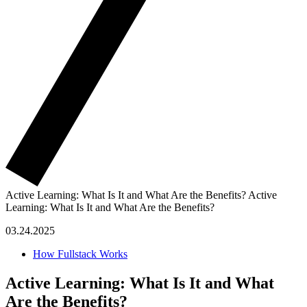
Active Learning: What Is It and What Are the Benefits?
Active
Learning: What Is It and What Are the Benefits?
03.24.2025
How Fullstack Works
Active Learning: What Is It and What
Are the Benefits?