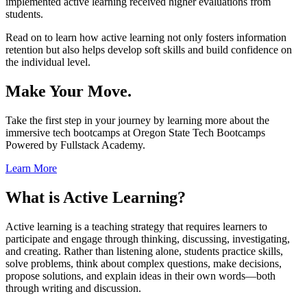
implemented active learning received higher evaluations from
students.
Read on to learn how active learning not only fosters information
retention but also helps develop soft skills and build confidence on
the individual level.
Make Your Move.
Take the first step in your journey by learning more about the
immersive tech bootcamps at Oregon State Tech Bootcamps
Powered by Fullstack Academy.
Learn More
What is Active Learning?
Active learning is a teaching strategy that requires learners to
participate and engage through thinking, discussing, investigating,
and creating. Rather than listening alone, students practice skills,
solve problems, think about complex questions, make decisions,
propose solutions, and explain ideas in their own words—both
through writing and discussion.