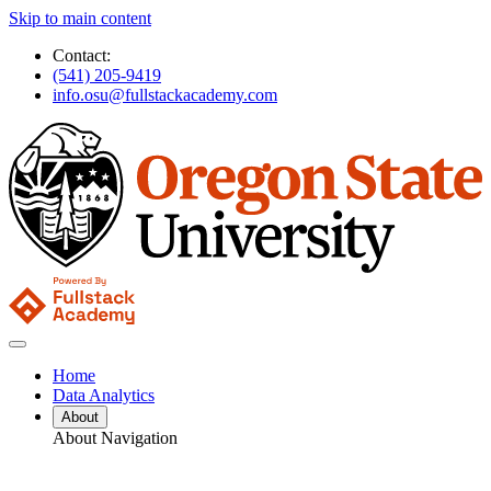
Skip to main content
Contact:
(541) 205-9419
info.osu@fullstackacademy.com
Home
Data Analytics
About
About Navigation