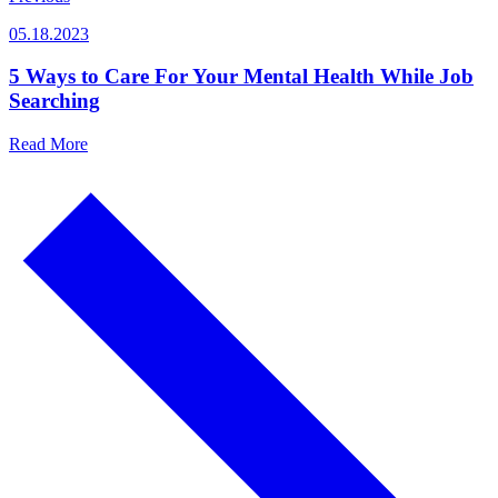
05.18.2023
5 Ways to Care For Your Mental Health While Job
Searching
Read More