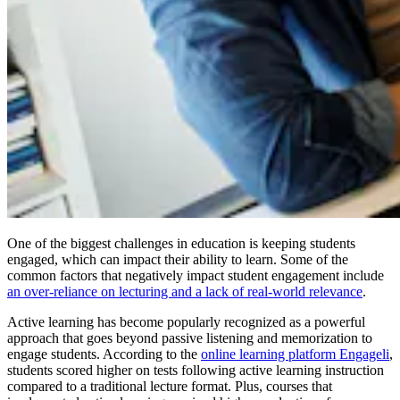
One of the biggest challenges in education is keeping students
engaged, which can impact their ability to learn. Some of the
common factors that negatively impact student engagement include
an over-reliance on lecturing and a lack of real-world relevance
.
Active learning has become popularly recognized as a powerful
approach that goes beyond passive listening and memorization to
engage students. According to the
online learning platform Engageli
,
students scored higher on tests following active learning instruction
compared to a traditional lecture format. Plus, courses that