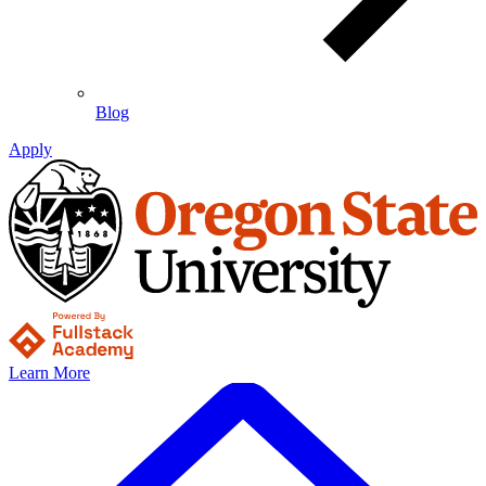
Blog
Apply
Learn More