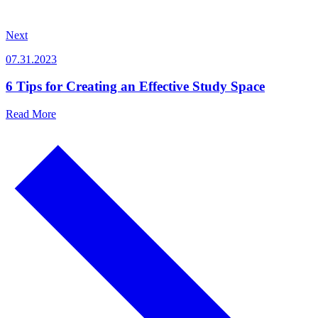
Next
07.31.2023
6 Tips for Creating an Effective Study Space
Read More