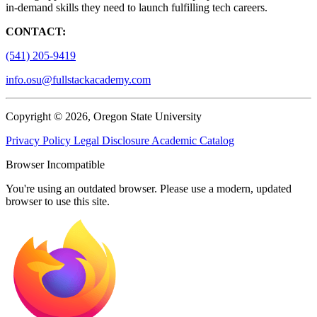
in-demand skills they need to launch fulfilling tech careers.
CONTACT:
(541) 205-9419
info.osu@fullstackacademy.com
Copyright © 2026, Oregon State University
Privacy Policy
Legal Disclosure
Academic Catalog
Browser Incompatible
You're using an outdated browser. Please use a modern, updated
browser to use this site.