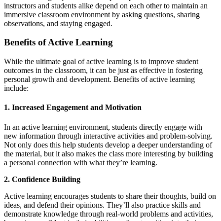
instructors and students alike depend on each other to maintain an
immersive classroom environment by asking questions, sharing
observations, and staying engaged.
Benefits of Active Learning
While the ultimate goal of active learning is to improve student
outcomes in the classroom, it can be just as effective in fostering
personal growth and development. Benefits of active learning
include:
1. Increased Engagement and Motivation
In an active learning environment, students directly engage with
new information through interactive activities and problem-solving.
Not only does this help students develop a deeper understanding of
the material, but it also makes the class more interesting by building
a personal connection with what they’re learning.
2. Confidence Building
Active learning encourages students to share their thoughts, build on
ideas, and defend their opinions. They’ll also practice skills and
demonstrate knowledge through real-world problems and activities,