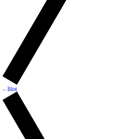
...
Blog