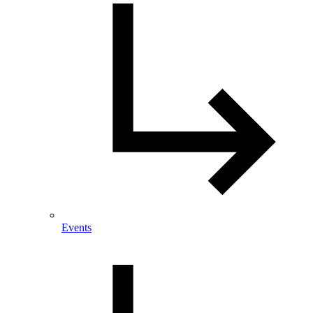
Events