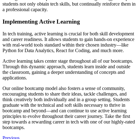
students not only obtain tech skills, but continually reinforce them in
a professional capacity.
Implementing Active Learning
In tech training, active learning is crucial for both skill development
and career readiness. It allows students to gain hands-on experience
with real-world tools standard within their chosen industry—like
Python for Data Analytics, React for Coding, and much more.
Active learning takes center stage throughout all of our bootcamps.
Through this dynamic approach, students learn inside and outside
the classroom, gaining a deeper understanding of concepts and
applications.
Our online bootcamp model also fosters a sense of community,
encouraging students to share their ideas, tackle challenges, and
think creatively both individually and in a group setting. Students
graduate with the technical and soft skills necessary to thrive in
bootcamp and beyond—and can continue to use active learning
principles to evolve throughout their career journey. Take the first
step towards a rewarding career in tech with one of our highly-rated
bootcamps.
Previous