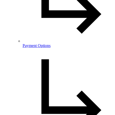
Payment Options